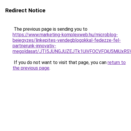
Redirect Notice
The previous page is sending you to
https://www.marketing-komplexweb.hu/microblog-
bejegyzes/linkepites-vendegblogokkal-fedezze-fel-
partnerunk-innovativ-
megoldasat/JTI5JUNGJUZEJTk1UiVFOCVFQiU5MiUxR
If you do not want to visit that page, you can
return to
the previous page
.