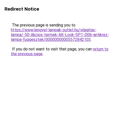
Redirect Notice
The previous page is sending you to
https://www.lengyel-lampak-outlet.hu/vilagitas-
lampa/-50-Akcios-termek-AK-Look-SP1-D06-antikrez-
lampa-fuggesztek/00000000005572842103
.
If you do not want to visit that page, you can
return to
the previous page
.