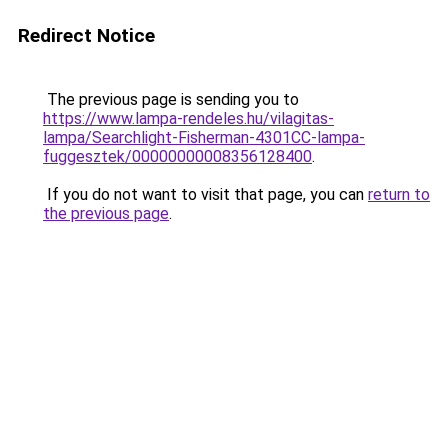
Redirect Notice
The previous page is sending you to
https://www.lampa-rendeles.hu/vilagitas-
lampa/Searchlight-Fisherman-4301CC-lampa-
fuggesztek/00000000008356128400
.
If you do not want to visit that page, you can
return to
the previous page
.