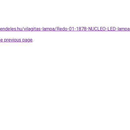
-rendeles.hu/vilagitas-lampa/Redo-01-1878-NUCLEO-LED-lam
he previous page
.