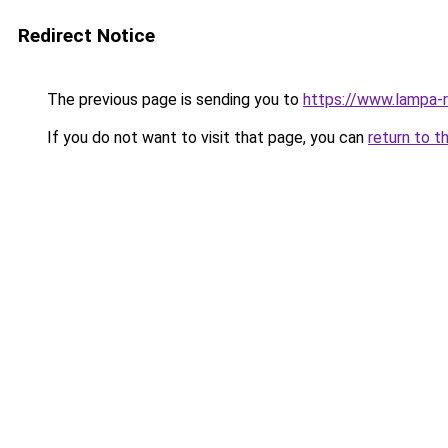
Redirect Notice
The previous page is sending you to
https://www.lampa
If you do not want to visit that page, you can
return to t