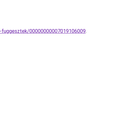
pa-fuggesztek/00000000007019106009
.