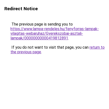
Redirect Notice
The previous page is sending you to
https://www.lampa-rendeles.hu/fenyforras-lampak-
vilagitas-webaruhaz/Gyerekszobai-asztali-
lampak/00000000000419812891
.
If you do not want to visit that page, you can
return to
the previous page
.