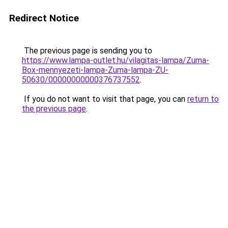
Redirect Notice
The previous page is sending you to
https://www.lampa-outlet.hu/vilagitas-lampa/Zuma-
Box-mennyezeti-lampa-Zuma-lampa-ZU-
50630/00000000000376737552
.
If you do not want to visit that page, you can
return to
the previous page
.