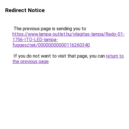
Redirect Notice
The previous page is sending you to
https://www.lampa-outlet.hu/vilagitas-lampa/Redo-01-
1756-ITO-LED-lampa-
fuggesztek/00000000000116260340
.
If you do not want to visit that page, you can
return to
the previous page
.