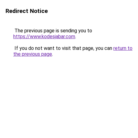
Redirect Notice
The previous page is sending you to
https://www.kodesjabar.com
.
If you do not want to visit that page, you can
return to
the previous page
.