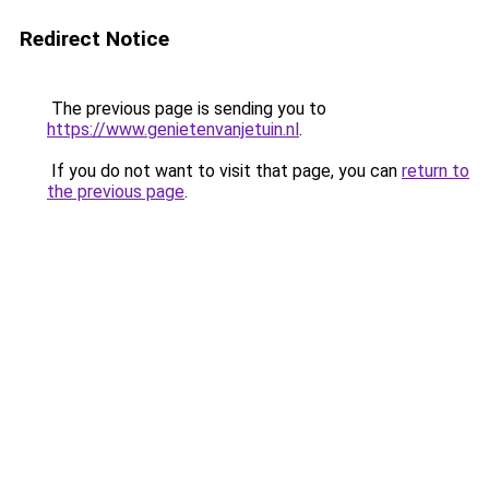
Redirect Notice
The previous page is sending you to
https://www.genietenvanjetuin.nl
.
If you do not want to visit that page, you can
return to
the previous page
.