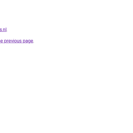
.nl
.
he previous page
.