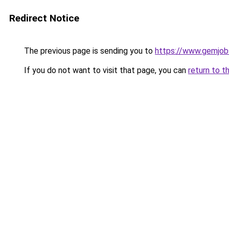
Redirect Notice
The previous page is sending you to
https://www.gemjobs
If you do not want to visit that page, you can
return to t