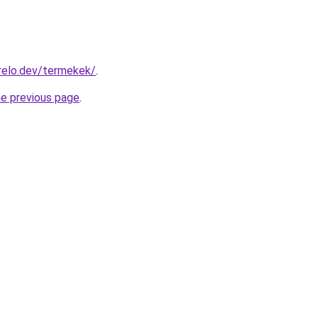
relo.dev/termekek/
.
he previous page
.