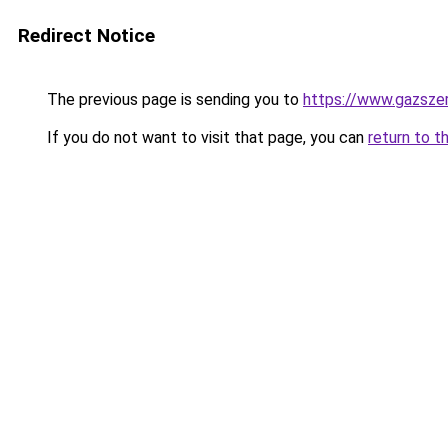
Redirect Notice
The previous page is sending you to
https://www.gazsze
If you do not want to visit that page, you can
return to t