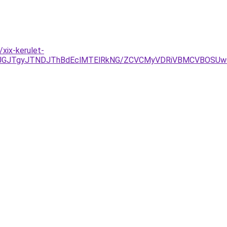
xix-kerulet-
xJUJGJTgyJTNDJThBdEclMTElRkNG/ZCVCMyVDRiVBMCVBOSU