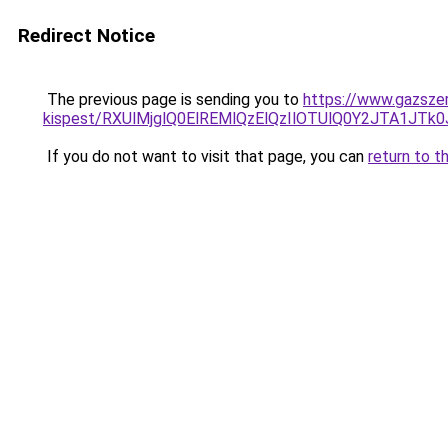
Redirect Notice
The previous page is sending you to
https://www.gazszer
kispest/RXUlMjglQ0ElREMlQzElQzIlOTUlQ0Y2JTA1
If you do not want to visit that page, you can
return to t