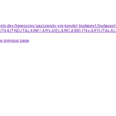
elo.dev/bejegyzes/gazszerelo-xvii-kerulet-budapest/budapest/
JTk0JTk4JTNDJTAzJUNF/JUYxJUEzJURCJUNDJTkyJUFDJTA
he previous page
.