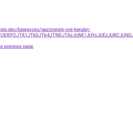
elo.dev/bejegyzes/gazszerelo-xvii-kerulet-
zIlOTUlQ0Y2JTA1JTk0JTk4JTNDJTAzJUNF/JUYxJUEzJURCJ
he previous page
.