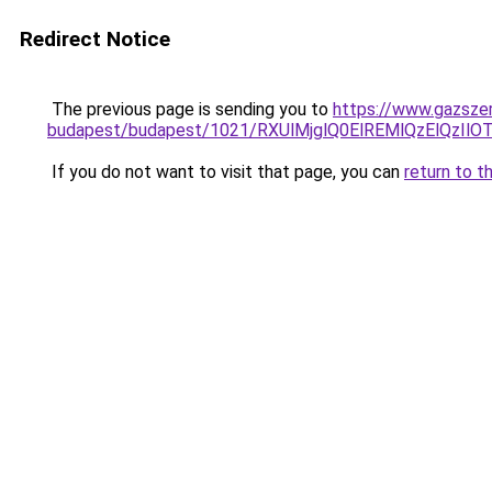
Redirect Notice
The previous page is sending you to
https://www.gazszer
budapest/budapest/1021/RXUlMjglQ0ElREMlQzElQ
If you do not want to visit that page, you can
return to t