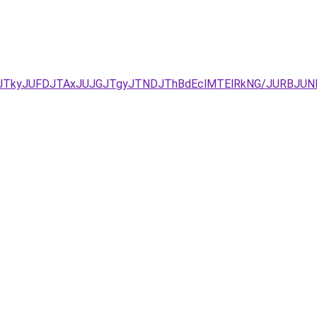
UNDJTkyJUFDJTAxJUJGJTgyJTNDJThBdEclMTElRkNG/JURBJ