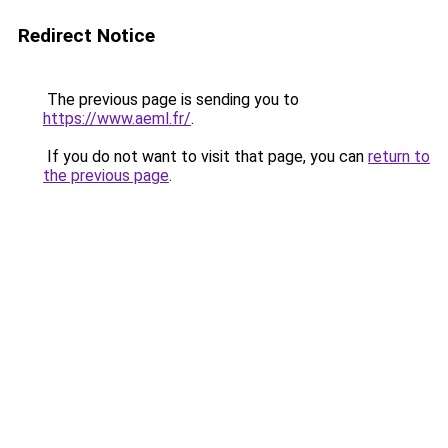
Redirect Notice
The previous page is sending you to
https://www.aeml.fr/
.
If you do not want to visit that page, you can
return to
the previous page
.