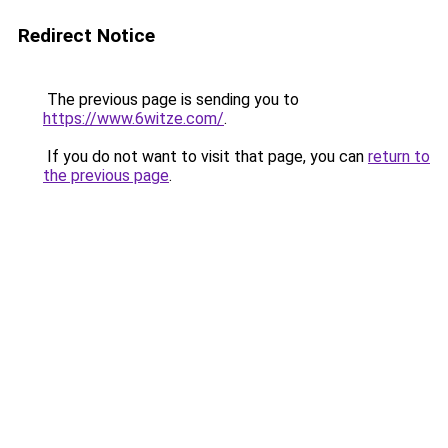
Redirect Notice
The previous page is sending you to
https://www.6witze.com/
.
If you do not want to visit that page, you can
return to
the previous page
.