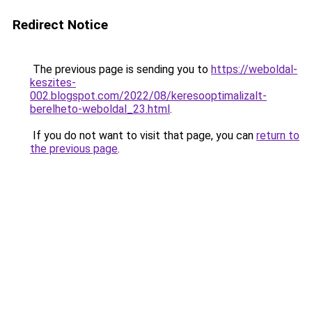
Redirect Notice
The previous page is sending you to
https://weboldal-
keszites-
002.blogspot.com/2022/08/keresooptimalizalt-
berelheto-weboldal_23.html
.
If you do not want to visit that page, you can
return to
the previous page
.