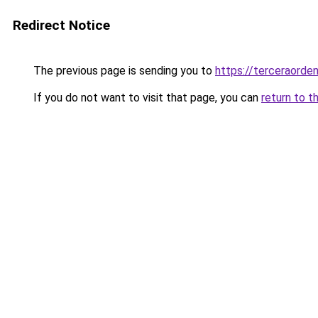
Redirect Notice
The previous page is sending you to
https://terceraorde
If you do not want to visit that page, you can
return to t