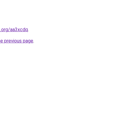
n.org/aa3xcdq
.
he previous page
.