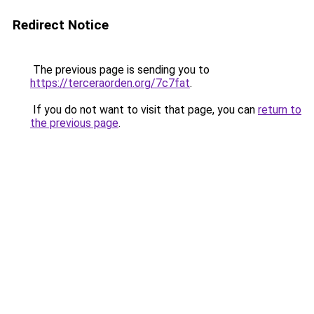
Redirect Notice
The previous page is sending you to
https://terceraorden.org/7c7fat
.
If you do not want to visit that page, you can
return to
the previous page
.