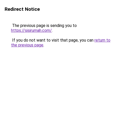
Redirect Notice
The previous page is sending you to
https://sisirumah.com/
.
If you do not want to visit that page, you can
return to
the previous page
.