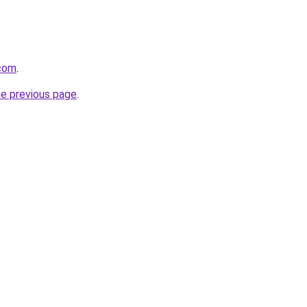
.com
.
he previous page
.