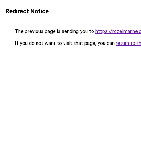
Redirect Notice
The previous page is sending you to
https://rozelmarine
If you do not want to visit that page, you can
return to t