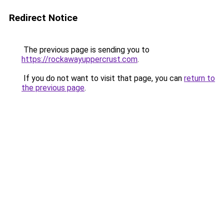
Redirect Notice
The previous page is sending you to
https://rockawayuppercrust.com
.
If you do not want to visit that page, you can
return to
the previous page
.