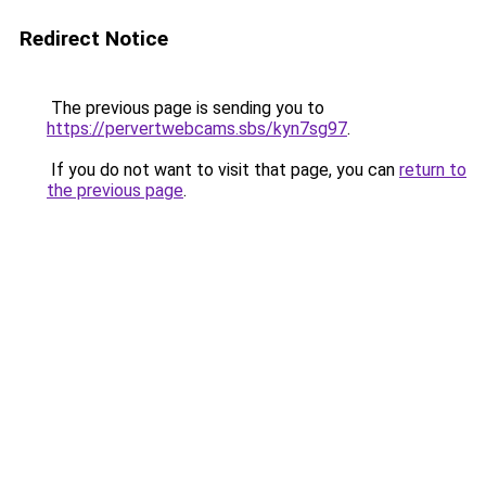
Redirect Notice
The previous page is sending you to
https://pervertwebcams.sbs/kyn7sg97
.
If you do not want to visit that page, you can
return to
the previous page
.