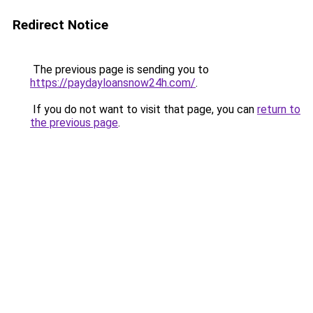
Redirect Notice
The previous page is sending you to
https://paydayloansnow24h.com/
.
If you do not want to visit that page, you can
return to
the previous page
.