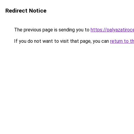
Redirect Notice
The previous page is sending you to
https://palyazatiroc
If you do not want to visit that page, you can
return to t