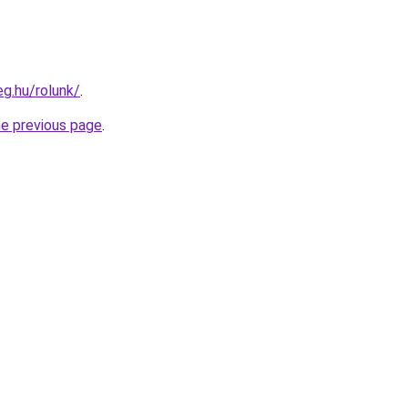
eg.hu/rolunk/
.
he previous page
.