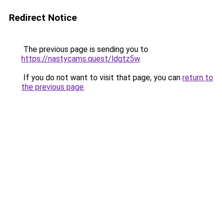
Redirect Notice
The previous page is sending you to
https://nastycams.quest/ldgtz5w
.
If you do not want to visit that page, you can
return to
the previous page
.