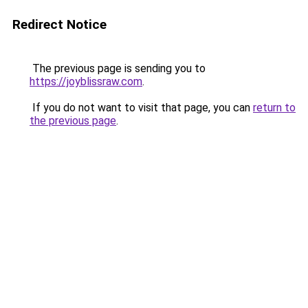
Redirect Notice
The previous page is sending you to
https://joyblissraw.com
.
If you do not want to visit that page, you can
return to
the previous page
.