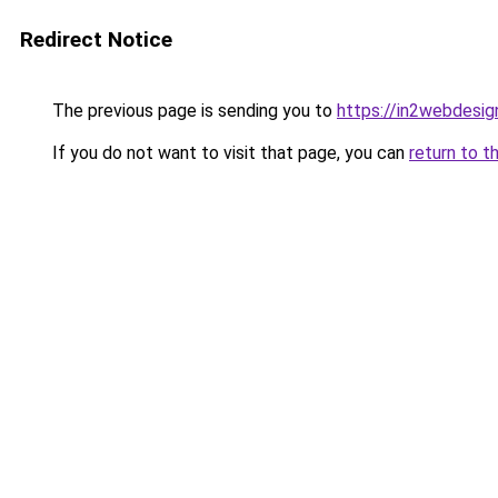
Redirect Notice
The previous page is sending you to
https://in2webdesign
If you do not want to visit that page, you can
return to t