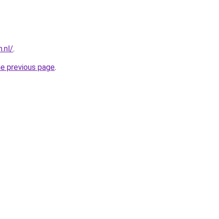
.nl/
.
he previous page
.