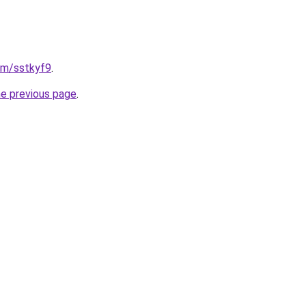
com/sstkyf9
.
he previous page
.