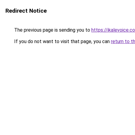
Redirect Notice
The previous page is sending you to
https://ikalevoice.
If you do not want to visit that page, you can
return to t