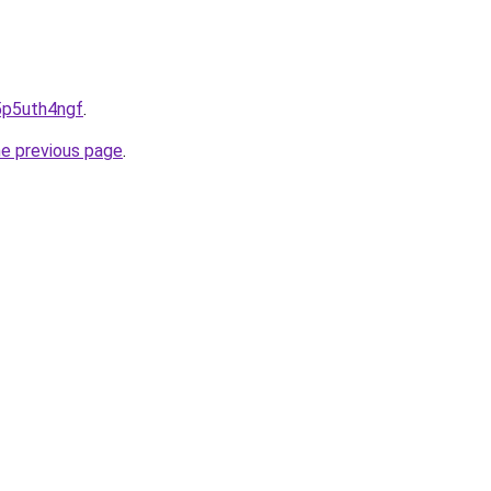
h5p5uth4ngf
.
he previous page
.