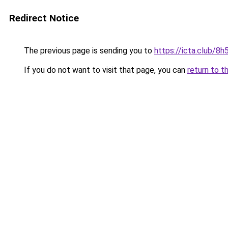
Redirect Notice
The previous page is sending you to
https://icta.club/8
If you do not want to visit that page, you can
return to t