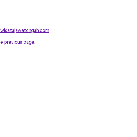
w.wisatajawatengah.com
.
he previous page
.