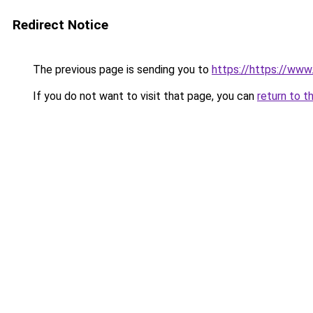
Redirect Notice
The previous page is sending you to
https://https://ww
If you do not want to visit that page, you can
return to t