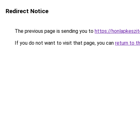
Redirect Notice
The previous page is sending you to
https://honlapkeszi
If you do not want to visit that page, you can
return to t