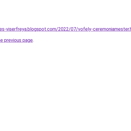
tes-viserfreya.blogspot.com/2022/07/vofely-ceremoniamester.
he previous page
.