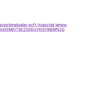
ooptimalizalas-soft-Iroasztali-lampa-
klOEMlOTBCZS0lQzYlOEYlN0M%3D
.