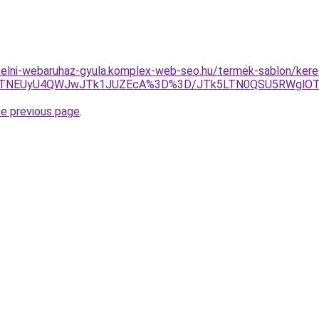
ufelni-webaruhaz-gyula.komplex-web-seo.hu/termek-sablon/keres
GJTNEUyU4QWJwJTk1JUZEcA%3D%3D/JTk5LTN0QSU5RWglOT
he previous page
.