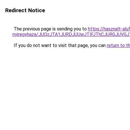
Redirect Notice
The previous page is sending you to
https://hasznalt-al
nyiregyhaza/JUQzJTA1JURDJUUwJTlFJThCJURGJUV
If you do not want to visit that page, you can
return to t