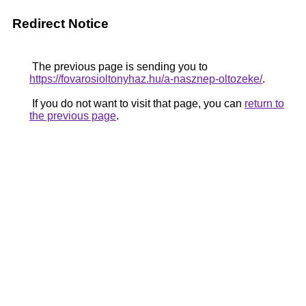
Redirect Notice
The previous page is sending you to
https://fovarosioltonyhaz.hu/a-nasznep-oltozeke/
.
If you do not want to visit that page, you can
return to
the previous page
.