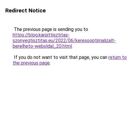
Redirect Notice
The previous page is sending you to
https://blog.karpittisztitas-
szonyegtisztitas.eu/2022/06/keresooptimalizalt-
berelheto-weboldal_20.html
.
If you do not want to visit that page, you can
return to
the previous page
.