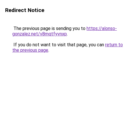
Redirect Notice
The previous page is sending you to
https://alonso-
gonzalez.net/v8mqtfyvnxp
.
If you do not want to visit that page, you can
return to
the previous page
.