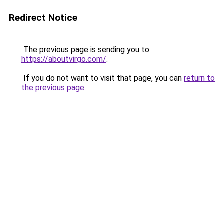
Redirect Notice
The previous page is sending you to
https://aboutvirgo.com/
.
If you do not want to visit that page, you can
return to
the previous page
.