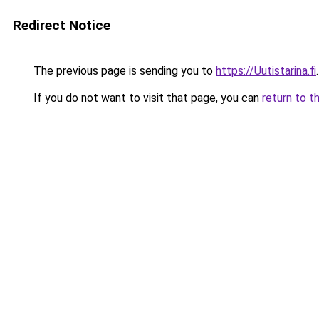
Redirect Notice
The previous page is sending you to
https://Uutistarina.fi
.
If you do not want to visit that page, you can
return to t