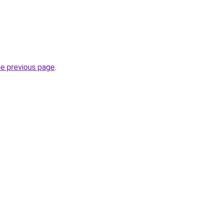
he previous page
.