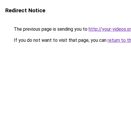
Redirect Notice
The previous page is sending you to
http://your-videos.on
If you do not want to visit that page, you can
return to t