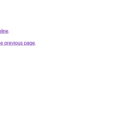
line
.
he previous page
.