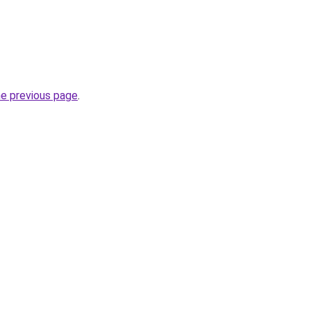
he previous page
.