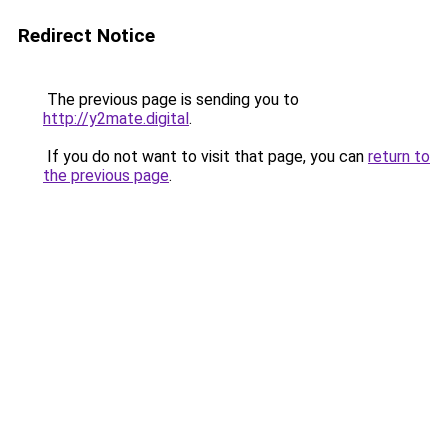
Redirect Notice
The previous page is sending you to
http://y2mate.digital
.
If you do not want to visit that page, you can
return to
the previous page
.