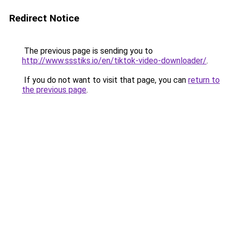
Redirect Notice
The previous page is sending you to
http://www.ssstiks.io/en/tiktok-video-downloader/
.
If you do not want to visit that page, you can
return to
the previous page
.