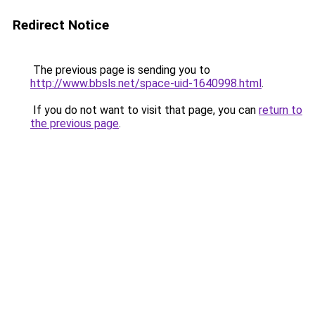
Redirect Notice
The previous page is sending you to
http://www.bbsls.net/space-uid-1640998.html
.
If you do not want to visit that page, you can
return to
the previous page
.