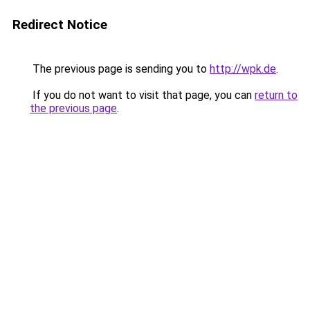
Redirect Notice
The previous page is sending you to
http://wpk.de
.
If you do not want to visit that page, you can
return to
the previous page
.