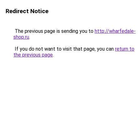
Redirect Notice
The previous page is sending you to
http://wharfedale-
shop.ru
.
If you do not want to visit that page, you can
return to
the previous page
.