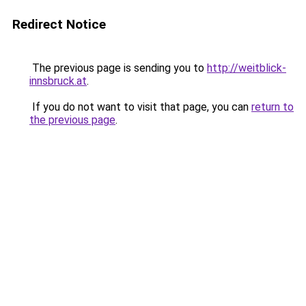
Redirect Notice
The previous page is sending you to
http://weitblick-
innsbruck.at
.
If you do not want to visit that page, you can
return to
the previous page
.