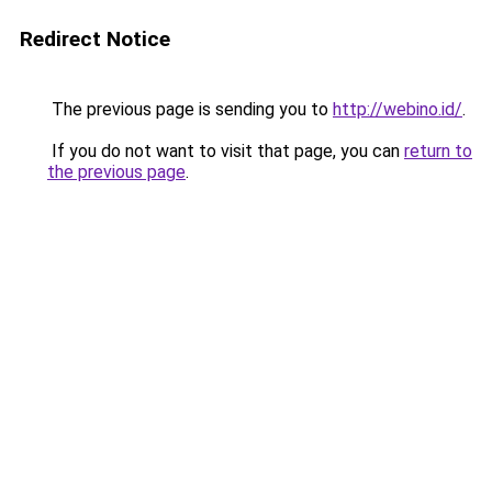
Redirect Notice
The previous page is sending you to
http://webino.id/
.
If you do not want to visit that page, you can
return to
the previous page
.