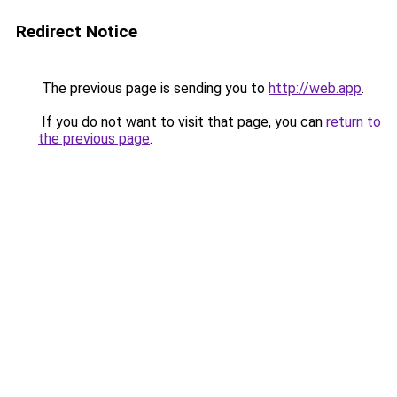
Redirect Notice
The previous page is sending you to
http://web.app
.
If you do not want to visit that page, you can
return to
the previous page
.