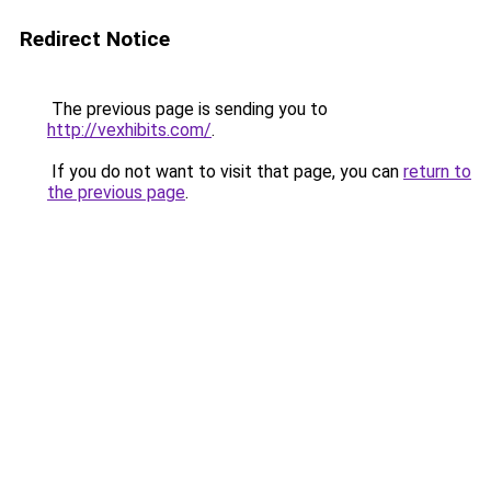
Redirect Notice
The previous page is sending you to
http://vexhibits.com/
.
If you do not want to visit that page, you can
return to
the previous page
.