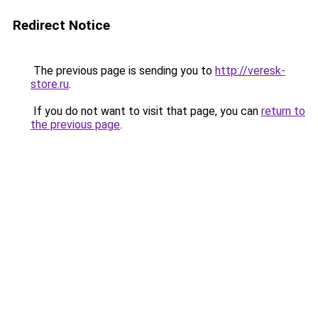
Redirect Notice
The previous page is sending you to
http://veresk-
store.ru
.
If you do not want to visit that page, you can
return to
the previous page
.