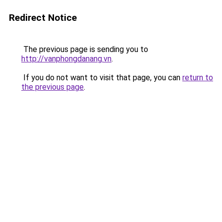
Redirect Notice
The previous page is sending you to
http://vanphongdanang.vn
.
If you do not want to visit that page, you can
return to
the previous page
.